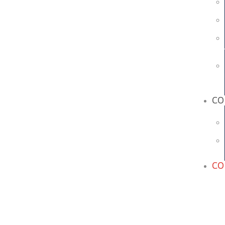
CO
CO