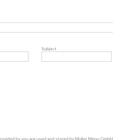
Subject
 provided by you are used and stored by Müller Menu GmbH