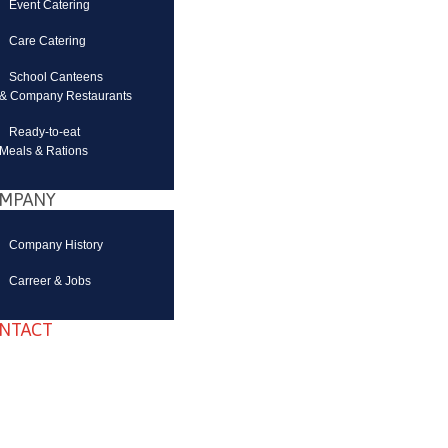
Event Catering
Care Catering
School Canteens
& Company Restaurants
Ready-to-eat
Meals & Rations
MPANY
Company History
Carreer & Jobs
NTACT