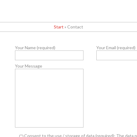
Start
»
Contact
Your Name (required)
Your Email (required)
Your Message
Consent to the use / storage of data (required): The data