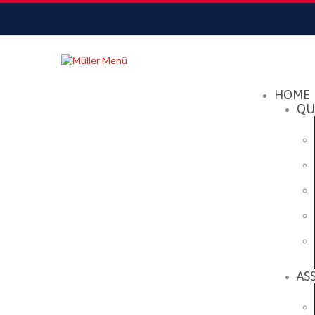
Datenschutzerklärung
Akzeptieren
HOME
QU
AS