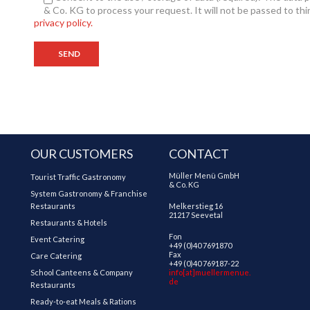
& Co. KG to process your request. It will not be passed to thi
privacy policy.
OUR CUSTOMERS
CONTACT
Müller Menü GmbH
Tourist Traffic Gastronomy
& Co. KG
System Gastronomy & Franchise
Restaurants
Melkerstieg 16
21217 Seevetal
Restaurants & Hotels
Fon
Event Catering
+49 (0)40 7691870
Fax
Care Catering
+49 (0)40 769187-22
School Canteens & Company
info[at]muellermenue.
de
Restaurants
Ready-to-eat Meals & Rations