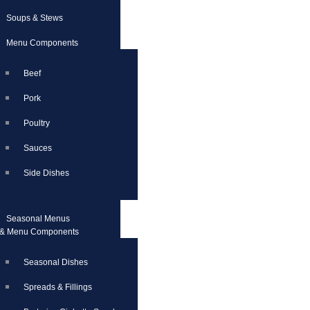
Soups & Stews
Menu Components
Beef
Pork
Poultry
Sauces
Side Dishes
Seasonal Menus
& Menu Components
Seasonal Dishes
Spreads & Fillings