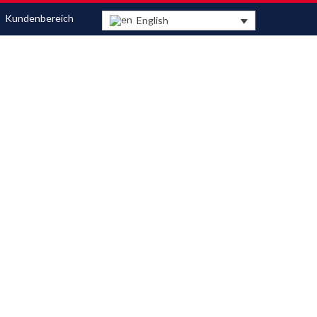
Kundenbereich
English