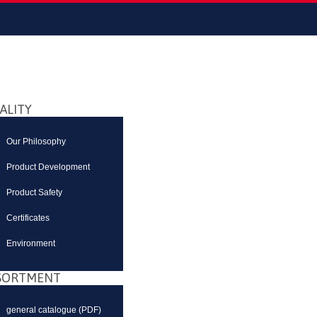
ALITY
Our Philosophy
Product Development
Product Safety
Certificates
Environment
SORTMENT
general catalogue (PDF)