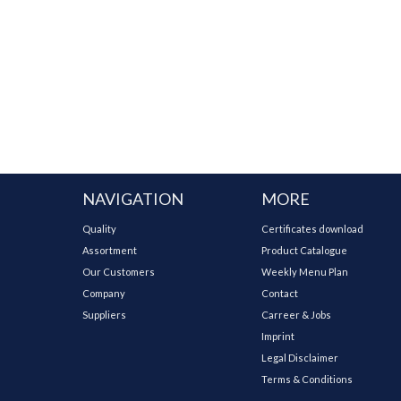
NAVIGATION
MORE
Quality
Certificates download
Assortment
Product Catalogue
Our Customers
Weekly Menu Plan
Company
Contact
Suppliers
Carreer & Jobs
Imprint
Legal Disclaimer
Terms & Conditions