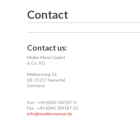
Contact
Contact us:
Müller Menü GmbH
& Co. KG
Melkerstieg 16
DE-21217 Seevetal
Germany
Fon : +49 (0)40 769187-0
Fax : +49 (0)40 769187-22
info@muellermenue.de