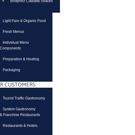
Brotprinz Ciabatta Snacks
Light Fare & Organic Food
Fresh Menus
Individual Menu
Components
Preparation & Heating
Packaging
R CUSTOMERS
Tourist Traffic Gastronomy
System Gastronomy
& Franchise Restaurants
Restaurants & Hotels