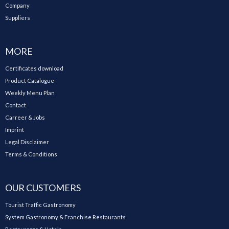
Company
Suppliers
MORE
Certificates download
Product Catalogue
Weekly Menu Plan
Contact
Carreer & Jobs
Imprint
Legal Disclaimer
Terms & Conditions
OUR CUSTOMERS
Tourist Traffic Gastronomy
System Gastronomy & Franchise Restaurants