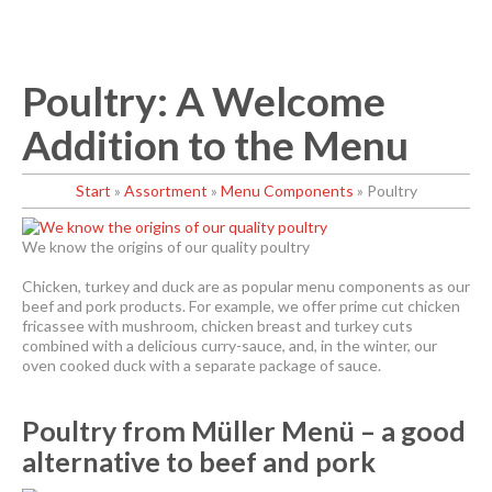
Poultry: A Welcome
Addition to the Menu
Start
»
Assortment
»
Menu Components
»
Poultry
We know the origins of our quality poultry
Chicken, turkey and duck are as popular menu components as our
beef and pork products. For example, we offer prime cut chicken
fricassee with mushroom, chicken breast and turkey cuts
combined with a delicious curry-sauce, and, in the winter, our
oven cooked duck with a separate package of sauce.
Poultry from Müller Menü – a good
alternative to beef and pork