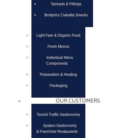
Spreads & Fillings
Brotprinz Ciabatta Snacks
Light Fare & Organic Food
Fresh Menus
Individual Menu
Components
Preparation & Heating
Packaging
OUR CUSTOMERS
Tourist Traffic Gastronomy
System Gastronomy
& Franchise Restaurants