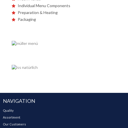
Individual Menu Components
Preparation & Heating
Packaging
NAVIGATION
Quality
Assortment
Our Customers