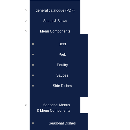
general catalogue (PDF)
Soups & Stews
Menu Components
Beef
Pork
Poultry
Sauces
Side Dishes
Seasonal Menus
& Menu Components
Seasonal Dishes