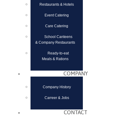
Restaurants & Hotels
Event Catering
Care Catering
School Canteens
& Company Restaurants
Ready-to-eat
Meals & Rations
COMPANY
Company History
Carreer & Jobs
CONTACT