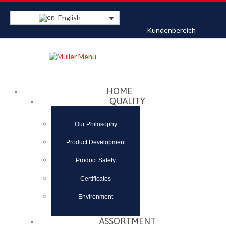
English
Kundenbereich
Datenschutzerklärung
Akzeptieren
HOME
QUALITY
Our Philosophy
Product Development
Product Safety
Certificates
Environment
ASSORTMENT