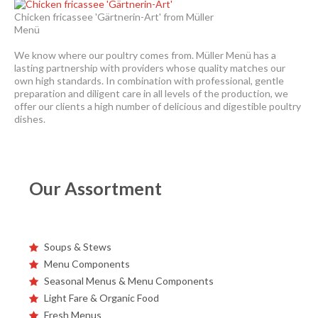
Chicken fricassee 'Gärtnerin-Art' from Müller
Menü
We know where our poultry comes from. Müller Menü has a
lasting partnership with providers whose quality matches our
own high standards. In combination with professional, gentle
preparation and diligent care in all levels of the production, we
offer our clients a high number of delicious and digestible poultry
dishes.
Our Assortment
Soups & Stews
Menu Components
Seasonal Menus & Menu Components
Light Fare & Organic Food
Fresh Menus