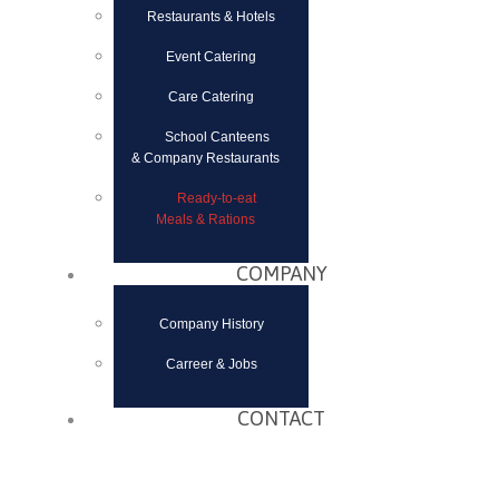
Restaurants & Hotels
Event Catering
Care Catering
School Canteens
& Company Restaurants
Ready-to-eat
Meals & Rations
COMPANY
Company History
Carreer & Jobs
CONTACT