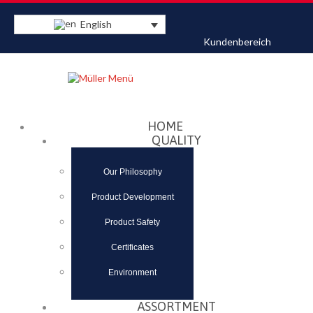
English
Kundenbereich
Datenschutzerklärung
Akzeptieren
HOME
QUALITY
Our Philosophy
Product Development
Product Safety
Certificates
Environment
ASSORTMENT