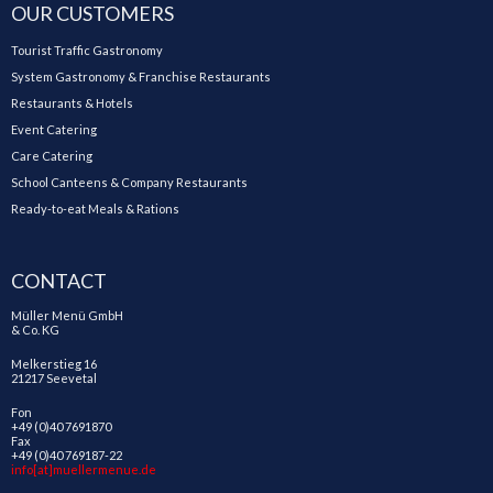
OUR CUSTOMERS
Tourist Traffic Gastronomy
System Gastronomy & Franchise Restaurants
Restaurants & Hotels
Event Catering
Care Catering
School Canteens & Company Restaurants
Ready-to-eat Meals & Rations
CONTACT
Müller Menü GmbH
& Co. KG
Melkerstieg 16
21217 Seevetal
Fon
+49 (0)40 7691870
Fax
+49 (0)40 769187-22
info[at]muellermenue.de