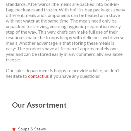
standards. Afterwards, the meals are packed into boil-in-
bag-packages and frozen. With boil-in-bag packages, many
different meals and components can be heated on a stove
with hot water at the same time. The meals need only be
unpacked for serving, ensuring hygienic preparation every
step of the way. This way, chefs can make full use of their
resources make the troops happy with delicious and diverse
meals. Another advantage is that storing these meals is
easy: The products have a lifespan of approximately one
year and can be stored easily in any commercially available
freezer.
Our sales department is happy to provide advice, so don’t
hesitate to
contact us
if you have any questions!
Our Assortment
Soups & Stews