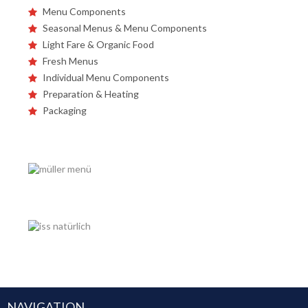
Menu Components
Seasonal Menus & Menu Components
Light Fare & Organic Food
Fresh Menus
Individual Menu Components
Preparation & Heating
Packaging
NAVIGATION