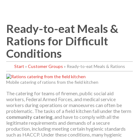
Ready-to-eat Meals &
Rations for Difficult
Conditions
Start
»
Customer Groups
»
Ready-to-eat Meals & Rations
Mobile catering of rations from the field kitchen
The catering for teams of firemen, public social aid
workers, Federal Armed Forces, and medical service
workers during operations or manoeuvres can often be
problematic. The tasks of a field kitchen fall under the term
community catering
, and have to comply with all the
legitimate requirements and demands of a secure
production, including meeting certain hygienic standards
such as HACCP. Under these conditions, many hygienic