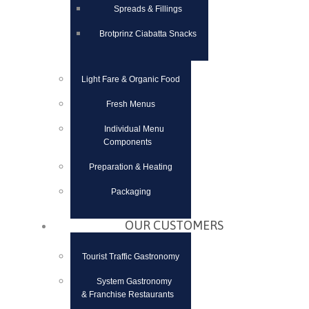
Spreads & Fillings
Brotprinz Ciabatta Snacks
Light Fare & Organic Food
Fresh Menus
Individual Menu
Components
Preparation & Heating
Packaging
OUR CUSTOMERS
Tourist Traffic Gastronomy
System Gastronomy
& Franchise Restaurants