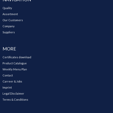
Quality
Assortment
Our Customers
Company
Suppliers
MORE
Certificates download
Product Catalogue
Weekly Menu Plan
Contact
Carreer & Jobs
Imprint
Legal Disclaimer
Terms & Conditions