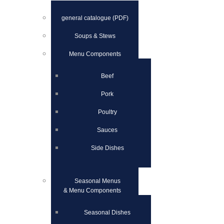
general catalogue (PDF)
Soups & Stews
Menu Components
Beef
Pork
Poultry
Sauces
Side Dishes
Seasonal Menus
& Menu Components
Seasonal Dishes