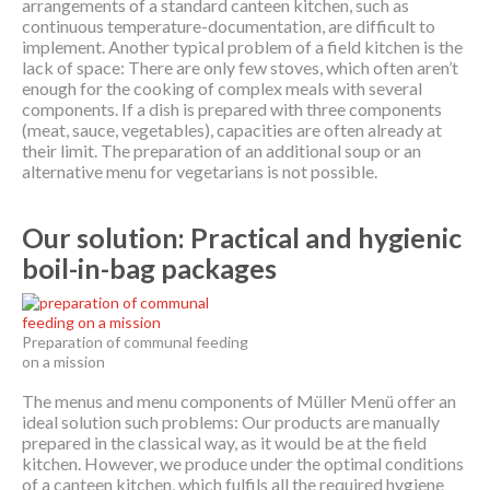
arrangements of a standard canteen kitchen, such as
continuous temperature-documentation, are difficult to
implement. Another typical problem of a field kitchen is the
lack of space: There are only few stoves, which often aren’t
enough for the cooking of complex meals with several
components. If a dish is prepared with three components
(meat, sauce, vegetables), capacities are often already at
their limit. The preparation of an additional soup or an
alternative menu for vegetarians is not possible.
Our solution: Practical and hygienic
boil-in-bag packages
Preparation of communal feeding
on a mission
The menus and menu components of Müller Menü offer an
ideal solution such problems: Our products are manually
prepared in the classical way, as it would be at the field
kitchen. However, we produce under the optimal conditions
of a canteen kitchen, which fulfils all the required hygiene