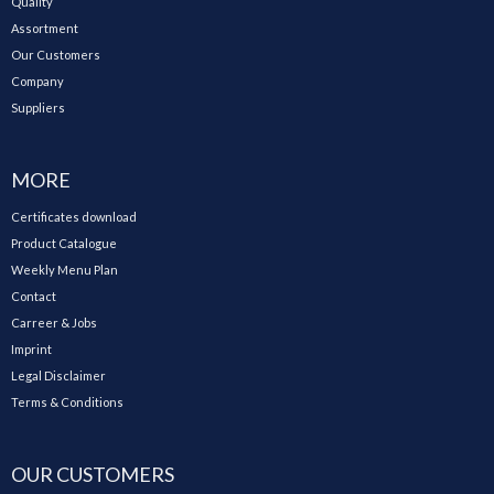
Quality
Assortment
Our Customers
Company
Suppliers
MORE
Certificates download
Product Catalogue
Weekly Menu Plan
Contact
Carreer & Jobs
Imprint
Legal Disclaimer
Terms & Conditions
OUR CUSTOMERS