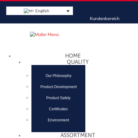
English
Kundenbereich
Datenschutzerklärung
Akzeptieren
HOME
QUALITY
Our Philosophy
Product Development
Product Safety
Certificates
Environment
ASSORTMENT