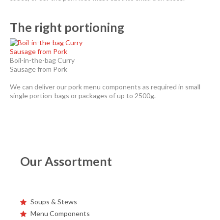
The right portioning
Boil-in-the-bag Curry
Sausage from Pork
We can deliver our pork menu components as required in small
single portion-bags or packages of up to 2500g.
Our Assortment
Soups & Stews
Menu Components