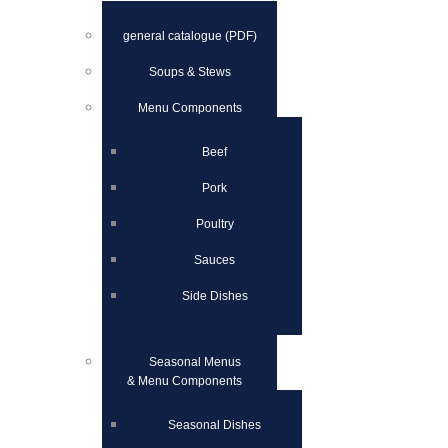
general catalogue (PDF)
Soups & Stews
Menu Components
Beef
Pork
Poultry
Sauces
Side Dishes
Seasonal Menus
& Menu Components
Seasonal Dishes