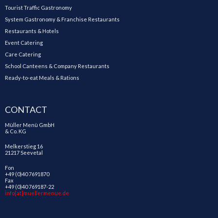
Tourist Traffic Gastronomy
System Gastronomy & Franchise Restaurants
Restaurants & Hotels
Event Catering
Care Catering
School Canteens & Company Restaurants
Ready-to-eat Meals & Rations
CONTACT
Müller Menü GmbH
& Co. KG
Melkerstieg 16
21217 Seevetal
Fon
+49 (0)40 7691870
Fax
+49 (0)40 769187-22
info[at]muellermenue.de