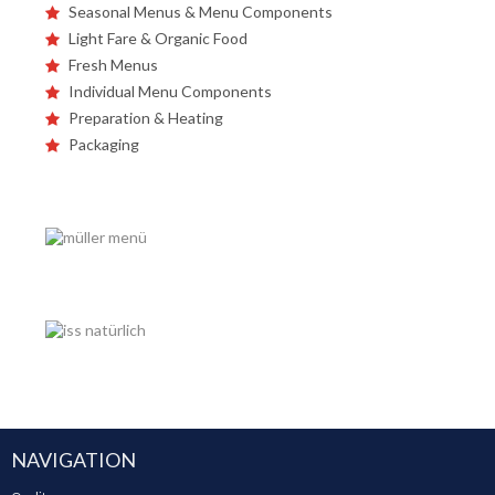
Seasonal Menus & Menu Components
Light Fare & Organic Food
Fresh Menus
Individual Menu Components
Preparation & Heating
Packaging
NAVIGATION