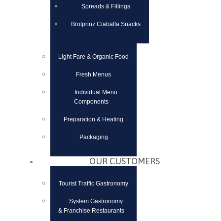
Spreads & Fillings
Brotprinz Ciabatta Snacks
Light Fare & Organic Food
Fresh Menus
Individual Menu
Components
Preparation & Heating
Packaging
OUR CUSTOMERS
Tourist Traffic Gastronomy
System Gastronomy
& Franchise Restaurants