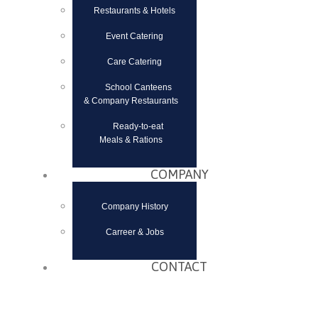
Restaurants & Hotels
Event Catering
Care Catering
School Canteens
& Company Restaurants
Ready-to-eat
Meals & Rations
COMPANY
Company History
Carreer & Jobs
CONTACT