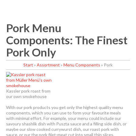
Pork Menu
Components: The Finest
Pork Only
Start
»
Assortment
»
Menu Components
»
Pork
Kassler pork roast from
our own smokehouse
With our pork products you get only the highest quality menu
components, which you can use to form your favourite meals
with minimal effort. For example, your menu could include our
savoury shashlik dish with Puszta sauce and a filling side dish, or
maybe our slow cooked currywurst dish, our roast pork with
sauce, or our the pork filet-meat cut into small thin slices.